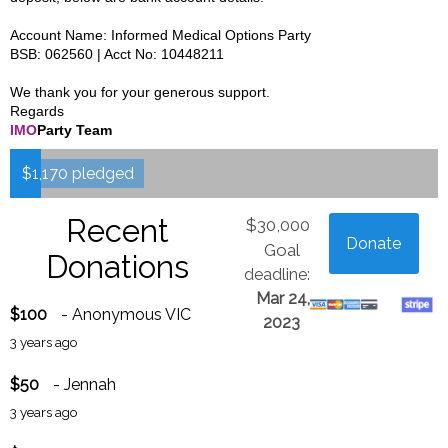
Account Name: Informed Medical Options Party
BSB: 062560 | Acct No: 10448211
We thank you for your generous support.
Regards
IMO
Party Team
$1,170 pledged
Recent
$30,000
Donate
Goal
Donations
deadline:
Mar 24,
$100
- Anonymous VIC
2023
3 years ago
$50
- Jennah
3 years ago