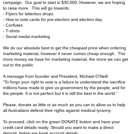
campaign. Our goal to start is $30,000. However, we are hoping
to raise more. This will go towards:
- Flyers for letterbox drops.
- How to vote cards for pre-election and election day.
- Corflutes
- T-shirts
- Social media marketing
We do our absolute best to get the cheapast price when ordering
marketing material, however it never comes cheap enough. The
more money we have for marketing material, the more we can get
out to the public.
A message from founder and President, Michael O'Neill:
“To forgo your right to vote is a failure to understand the sacrifice
millions have made to give us government by the people, and for
the people. It is not perfect but it is still the best in the world.”
Please, donate as little or as much as you can to allow us to help
all Australians defend their rights against medical tyranny.
To proceed, click on the green DONATE button and have your
credit card details ready. Should you want to make a direct
deposit, below are bank account details: