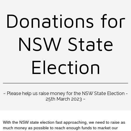
Donations for
NSW State
Election
~ Please help us raise money for the NSW State Election -
25th March 2023 ~
With the NSW state election fast approaching, we need to raise as
much money as possible to reach enough funds to market our